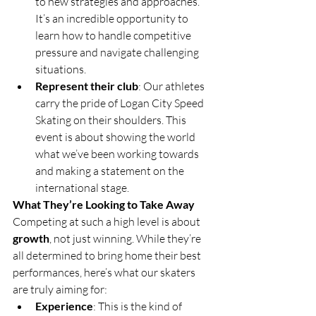
to new strategies and approaches. 
It’s an incredible opportunity to 
learn how to handle competitive 
pressure and navigate challenging 
situations.
Represent their club
: Our athletes 
carry the pride of Logan City Speed 
Skating on their shoulders. This 
event is about showing the world 
what we’ve been working towards 
and making a statement on the 
international stage.
What They’re Looking to Take Away
Competing at such a high level is about 
growth
, not just winning. While they’re 
all determined to bring home their best 
performances, here’s what our skaters 
are truly aiming for:
Experience
: This is the kind of 