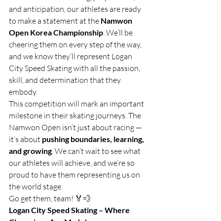
and anticipation, our athletes are ready 
to make a statement at the 
Namwon 
Open Korea Championship
. We’ll be 
cheering them on every step of the way, 
and we know they’ll represent Logan 
City Speed Skating with all the passion, 
skill, and determination that they 
embody.
This competition will mark an important 
milestone in their skating journeys. The 
Namwon Open isn’t just about racing — 
it’s about 
pushing boundaries, learning, 
and growing
. We can’t wait to see what 
our athletes will achieve, and we’re so 
proud to have them representing us on 
the world stage.
Go get them, team! 🏅💨
Logan City Speed Skating – Where 