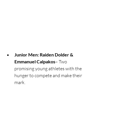
Junior Men: Raiden Dolder & 
Emmanuel Calpakos
– Two 
promising young athletes with the 
hunger to compete and make their 
mark.