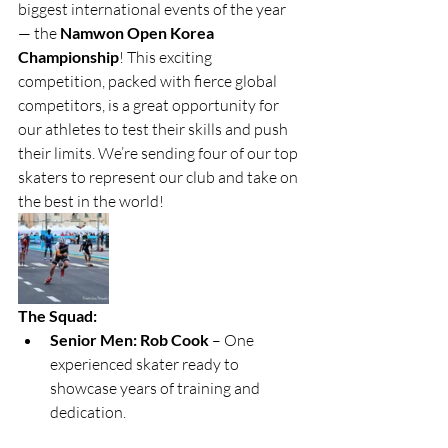
biggest international events of the year 
— the 
Namwon Open Korea 
Championship
! This exciting 
competition, packed with fierce global 
competitors, is a great opportunity for 
our athletes to test their skills and push 
their limits. We’re sending four of our top 
skaters to represent our club and take on 
the best in the world!
The Squad:
Senior Men: Rob Cook
 – One 
experienced skater ready to 
showcase years of training and 
dedication.