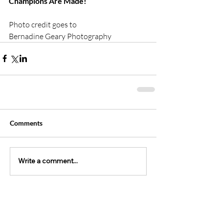
Champions Are Made!
Photo credit goes to 
Bernadine Geary Photography 
Comments
Write a comment...