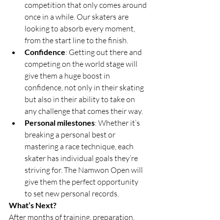
competition that only comes around 
once in a while. Our skaters are 
looking to absorb every moment, 
from the start line to the finish.
Confidence
: Getting out there and 
competing on the world stage will 
give them a huge boost in 
confidence, not only in their skating 
but also in their ability to take on 
any challenge that comes their way.
Personal milestones
: Whether it’s 
breaking a personal best or 
mastering a race technique, each 
skater has individual goals they’re 
striving for. The Namwon Open will 
give them the perfect opportunity 
to set new personal records.
What’s Next?
After months of training, preparation, 