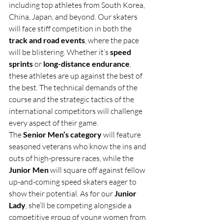
including top athletes from South Korea, 
China, Japan, and beyond. Our skaters 
will face stiff competition in both the 
track and road events
, where the pace 
will be blistering. Whether it’s 
speed 
sprints
 or 
long-distance endurance
, 
these athletes are up against the best of 
the best. The technical demands of the 
course and the strategic tactics of the 
international competitors will challenge 
every aspect of their game.
The 
Senior Men’s category
 will feature 
seasoned veterans who know the ins and 
outs of high-pressure races, while the 
Junior Men
 will square off against fellow 
up-and-coming speed skaters eager to 
show their potential. As for our 
Junior 
Lady
, she’ll be competing alongside a 
competitive group of young women from 