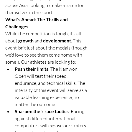
across Asia, looking to make a name for 
themselves in the sport.
What’s Ahead: The Thrills and 
Challenges
While the competition is tough, it’s all 
about 
growth
 and 
development
. This 
event isn’t just about the medals (though 
we’d love to see them come home with 
some!). Our athletes are looking to:
Push their limits
: The Namwon 
Open will test their speed, 
endurance, and technical skills. The 
intensity of this event will serve as a 
valuable learning experience, no 
matter the outcome.
Sharpen their race tactics
: Racing 
against different international 
competitors will expose our skaters 