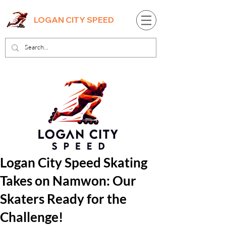
LOGAN CITY SPEED
Logan City Speed Skating
Takes on Namwon: Our
Skaters Ready for the
Challenge!