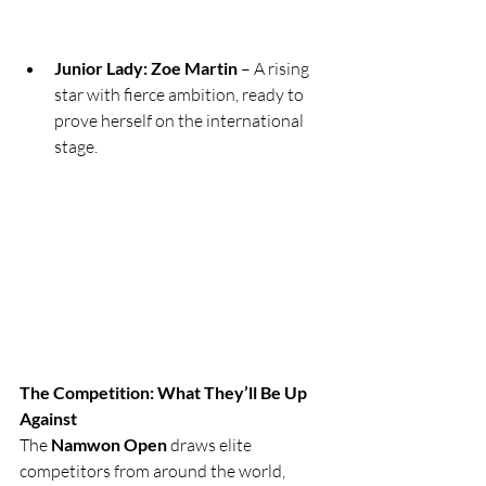
Junior Lady: Zoe Martin
 – A rising 
star with fierce ambition, ready to 
prove herself on the international 
stage.
The Competition: What They’ll Be Up 
Against
The 
Namwon Open
 draws elite 
competitors from around the world, 