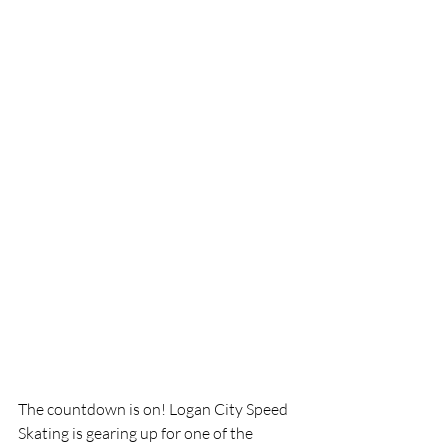
The countdown is on! Logan City Speed 
Skating is gearing up for one of the 