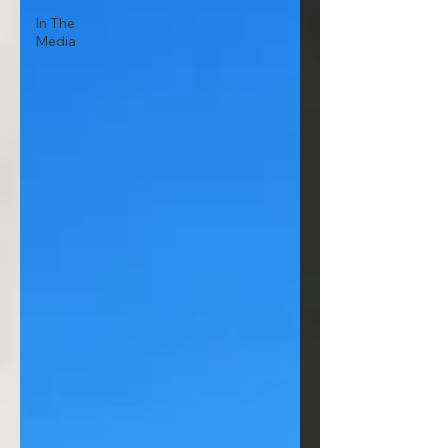
In The
Media