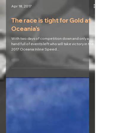
Apr 18, 2017
The race is tight for Gold at
Oceania's
With two days of competition down and only a
hand full of events left who will take victory in the
2017 Oceania Inline Speed...