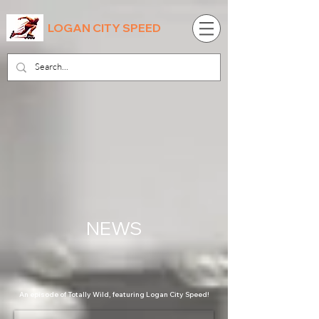
LOGAN CITY SPEED
NEWS
An episode of Totally Wild, featuring Logan City Speed!