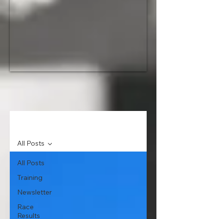
News
All Posts
All Posts
Training
Newsletter
Race
Results