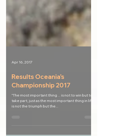
Apr 16, 2017
Results Oceania's
Championship 2017
"The most important thing ... is not to win but to
take part, just as the most important thing in life
is not the triumph but the...