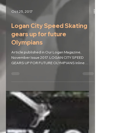
Oct 25, 2017
Logan City Speed Skating
gears up for future
Olympians
Article published in Our Logan Magazine,
November Issue 2017. LOGAN CITY SPEED
GEARS UP FOR FUTURE OLYMPIANS Inline
speed skating will be...