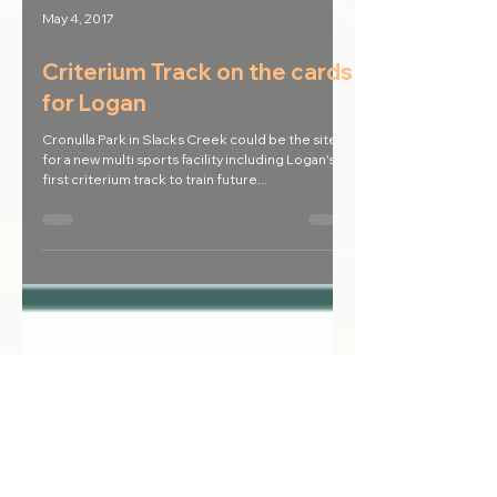
May 4, 2017
Criterium Track on the cards
for Logan
Cronulla Park in Slacks Creek could be the site
for a new multi sports facility including Logan's
first criterium track to train future...