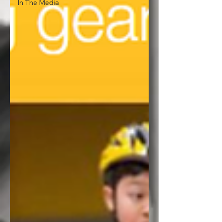
In The Media