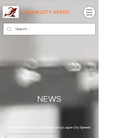
LOGAN CITY SPEED
NEWS
An episode of Totally Wild, featuring Logan City Speed!