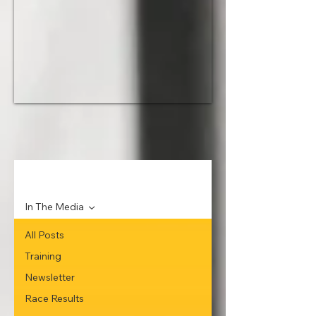
News
In The Media
All Posts
Training
Newsletter
Race Results