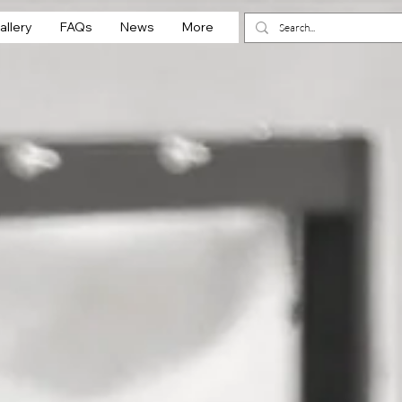
allery
FAQs
News
More