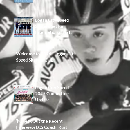
Development A Win
for Our Members,
Our Families, and
Logan City Speed
the Future of the
Skaters Set for
Club
International Test at
Namwon Korea
Open
Welcome to 2026 | Logan City
Speed Skating Club
Logan City Speed –
2025 Committee
Update
🎙️ Check Out the Recent
Interview LCS Coach, Kurt