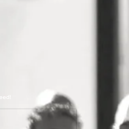
peed!