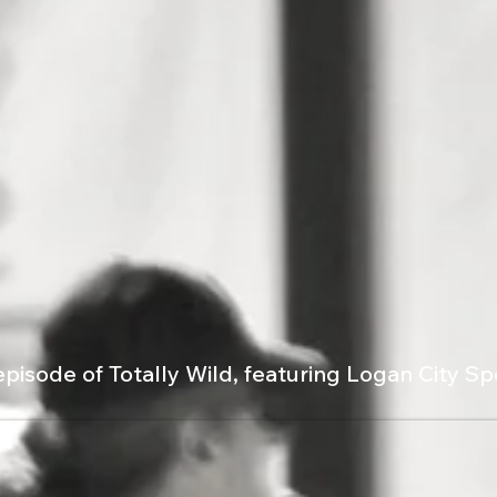
episode of Totally Wild, featuring Logan City S