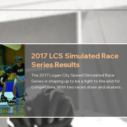
2017 LCS Simulated Race
Series Results
The 2017 Logan City Speed Simulated Race
Series is shaping up to be a fight to the end for
competitors. With two races down and skaters...