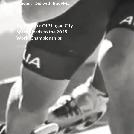
Stevens, Did with BayFM
Radio 100.3!
And They’re Off! Logan City
Speed Heads to the 2025
World Championships