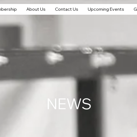
bership
About Us
Contact Us
Upcoming Events
G
NEWS