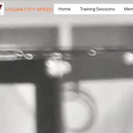
LOGAN CITY SPEED
Home
Training Sessions
Mem