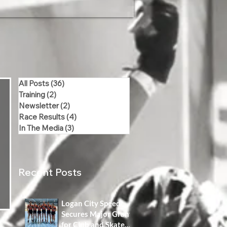
All Posts
(36)
36 posts
Training
(2)
2 posts
Newsletter
(2)
2 posts
Race Results
(4)
4 posts
In The Media
(3)
3 posts
Recent Posts
Logan City Speed
Secures Major Grant
for Club and Skater