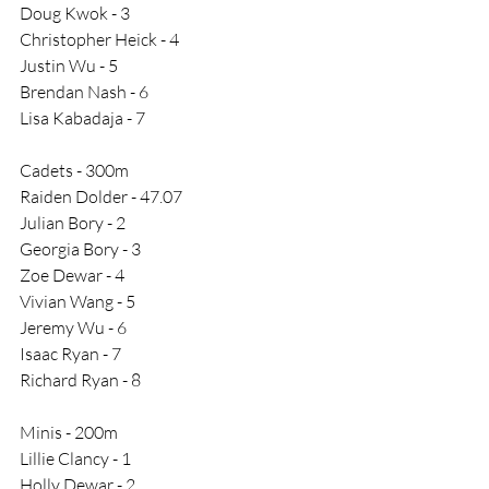
Doug Kwok - 3
Christopher Heick - 4
Justin Wu - 5
Brendan Nash - 6
Lisa Kabadaja - 7
Cadets - 300m
Raiden Dolder - 47.07
Julian Bory - 2
Georgia Bory - 3
Zoe Dewar - 4
Vivian Wang - 5
Jeremy Wu - 6
Isaac Ryan - 7
Richard Ryan - 8
Minis - 200m
Lillie Clancy - 1
Holly Dewar - 2