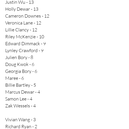
Justin Wu - 13
Holly Dewar - 13
Cameron Downes - 12
Veronica Lane - 12
Lillie Clancy - 12
Riley McKenzie - 10
Edward Dimmack - 9
Lynley Crawford - 9
Julien Bory - 8
Doug Kwok - 6
Georgia Bory - 6
Maree - 6
Billie Bartley - 5 
Marcus Dewar - 4
Samon Lee - 4
Zak Wessels - 4
Vivian Wang - 3
Richard Ryan - 2​