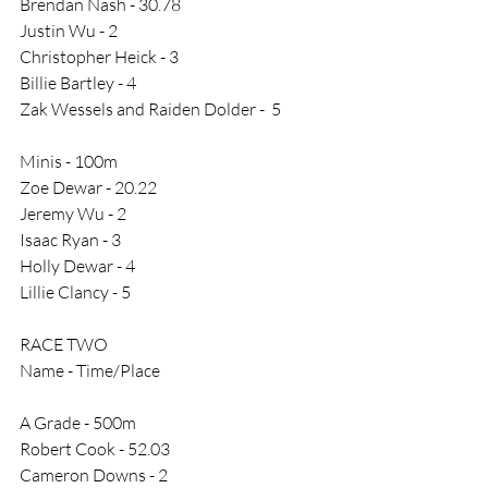
Brendan Nash - 30.78
Justin Wu - 2
Christopher Heick - 3
Billie Bartley - 4
Zak Wessels and Raiden Dolder -  5
Minis - 100m
Zoe Dewar - 20.22
Jeremy Wu - 2
Isaac Ryan - 3
Holly Dewar - 4
Lillie Clancy - 5
RACE TWO
Name - Time/Place
A Grade - 500m
Robert Cook - 52.03
Cameron Downs - 2