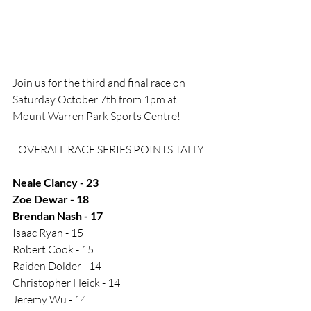
Join us for the third and final race on 
Saturday October 7th from 1pm at 
Mount Warren Park Sports Centre! 
OVERALL RACE SERIES POINTS TALLY
Neale Clancy - 23
Zoe Dewar - 18
Brendan Nash - 17
Isaac Ryan - 15
Robert Cook - 15
Raiden Dolder - 14
Christopher Heick - 14
Jeremy Wu - 14