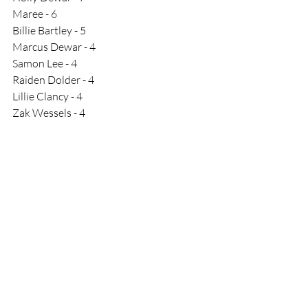
Maree - 6
Billie Bartley - 5 
Marcus Dewar - 4
Samon Lee - 4
Raiden Dolder - 4
Lillie Clancy - 4
Zak Wessels - 4
Race Results
Comments