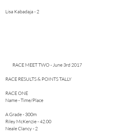
Lisa Kabadaja - 2
RACE MEET TWO - June 3rd 2017
RACE RESULTS & POINTS TALLY
RACE ONE
Name - Time/Place
A Grade - 300m
Riley McKenzie - 42.00
Neale Clancy - 2