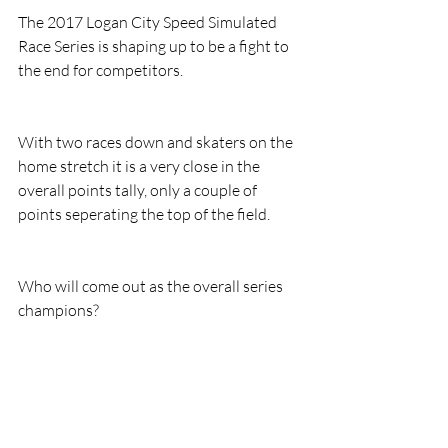
The 2017 Logan City Speed Simulated 
Race Series is shaping up to be a fight to 
the end for competitors.
With two races down and skaters on the 
home stretch it is a very close in the 
overall points tally, only a couple of 
points seperating the top of the field.
Who will come out as the overall series 
champions?