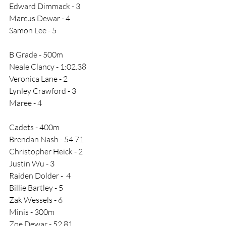
Edward Dimmack - 3
Marcus Dewar - 4
Samon Lee - 5
B Grade - 500m
Neale Clancy - 1:02.38
Veronica Lane - 2
Lynley Crawford - 3
Maree - 4
Cadets - 400m
Brendan Nash - 54.71
Christopher Heick - 2
Justin Wu - 3
Raiden Dolder -  4
Billie Bartley - 5
Zak Wessels - 6
Minis - 300m
Zoe Dewar - 52.81