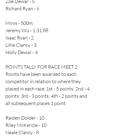
Zoe Dewar - 5
Richard Ryan - 6
Minis - 500m
Jeremy Wu - 1:31.88
Isaac Ryan - 2
Lillie Clancy - 3
Holly Dewar - 4
POINTS TALLY FOR RACE MEET 2
Points have been awarded to each 
competitor in relation to where they 
placed in each race. 1st - 5 points; 2nd - 4 
points; 3rd - 3 points; 4th - 2 points and 
all subsequent places 1 point. 
Raiden Dolder - 10
Riley McKenzie - 10
Neale Clancy - 8