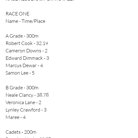
RACE ONE
Name - Time/Place
A Grade - 300m 
Robert Cook - 32.19
Cameron Downs - 2
Edward Dimmack - 3
Marcus Dewar - 4
Samon Lee - 5
B Grade - 300m 
Neale Clancy - 38.78
Veronica Lane - 2
Lynley Crawford - 3
Maree - 4
Cadets - 200m