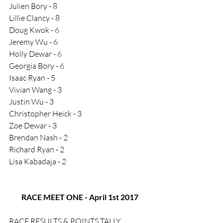
Julien Bory - 8
Lillie Clancy - 8
Doug Kwok - 6
Jeremy Wu - 6
Holly Dewar - 6
Georgia Bory - 6
Isaac Ryan - 5
Vivian Wang - 3
Justin Wu - 3
Christopher Heick - 3
Zoe Dewar - 3
Brendan Nash - 2
Richard Ryan - 2
Lisa Kabadaja - 2
RACE MEET ONE - April 1st 2017
RACE RESULTS & POINTS TALLY