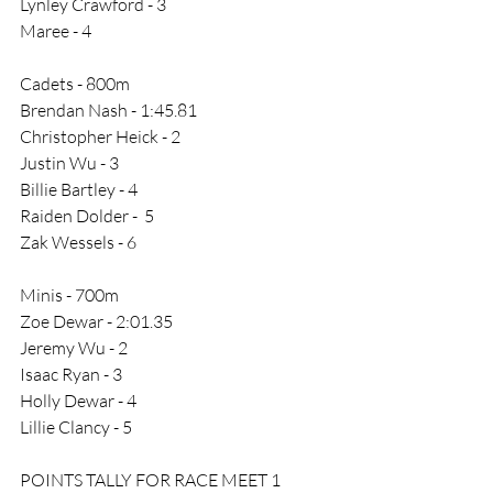
Lynley Crawford - 3
Maree - 4
Cadets - 800m
Brendan Nash - 1:45.81
Christopher Heick - 2
Justin Wu - 3
Billie Bartley - 4
Raiden Dolder -  5
Zak Wessels - 6
Minis - 700m
Zoe Dewar - 2:01.35
Jeremy Wu - 2
Isaac Ryan - 3
Holly Dewar - 4
Lillie Clancy - 5
POINTS TALLY FOR RACE MEET 1