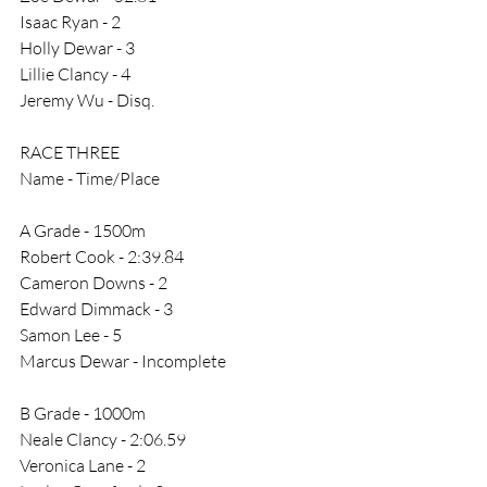
Isaac Ryan - 2
Holly Dewar - 3
Lillie Clancy - 4
Jeremy Wu - Disq.
RACE THREE
Name - Time/Place
A Grade - 1500m
Robert Cook - 2:39.84
Cameron Downs - 2
Edward Dimmack - 3
Samon Lee - 5
Marcus Dewar - Incomplete
B Grade - 1000m
Neale Clancy - 2:06.59
Veronica Lane - 2