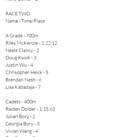
RACE TWO
Name - Time/Place
A Grade - 700m
Riley McKenzie - 1:22.12
Neale Clancy - 2
Doug Kwok - 3
Justin Wu - 4
Chrisopher Heick - 5
Brendan Nash - 6
Lisa Kabadaja - 7
Cadets - 400m
Raiden Dolder - 1:15.63
Julian Bory - 2
Georgia Bory - 3
Vivian Wang - 4