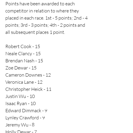
Points have been awarded to each 
competitor in relation to where they 
placed in each race. 1st - 5 points; 2nd - 4 
points; 3rd - 3 points; 4th - 2 points and 
all subsequent places 1 point. 
Robert Cook - 15
Neale Clancy - 15
Brendan Nash - 15
Zoe Dewar - 15
Cameron Downes - 12
Veronica Lane - 12
Christopher Heick - 11
Justin Wu - 10
Isaac Ryan - 10
Edward Dimmack - 9
Lynley Crawford - 9
Jeremy Wu - 8
Holly Dewar - 7