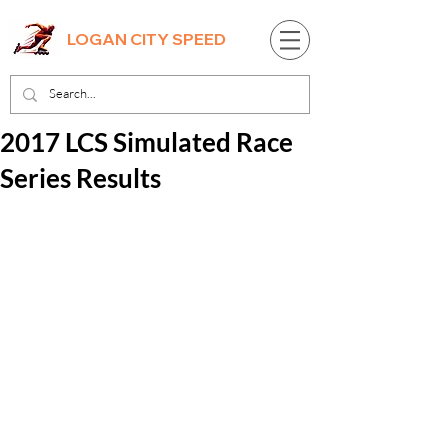
LOGAN CITY SPEED
2017 LCS Simulated Race
Series Results