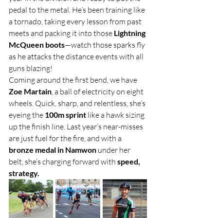
pedal to the metal. He’s been training like 
a tornado, taking every lesson from past 
meets and packing it into those 
Lightning 
McQueen boots
—watch those sparks fly 
as he attacks the distance events with all 
guns blazing!
Coming around the first bend, we have 
Zoe Martain
, a ball of electricity on eight 
wheels. Quick, sharp, and relentless, she’s 
eyeing the 
100m sprint
 like a hawk sizing 
up the finish line. Last year’s near-misses 
are just fuel for the fire, and with a 
bronze medal in Namwon
 under her 
belt, she’s charging forward with 
speed, 
strategy.