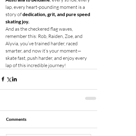
lap, every heart-pounding moment is a 
story of 
dedication, grit, and pure speed 
skating joy.
And as the checkered flag waves, 
remember this: Rob, Raiden, Zoe, and 
Alyvia, you’ve trained harder, raced 
smarter, and now it’s your moment—
skate fast, push harder, and enjoy every 
lap of this incredible journey!
Comments