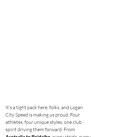
It’s a tight pack here, folks, and Logan 
City Speed is making us proud. Four 
athletes, four unique styles, one club 
spirit driving them forward. From 
Australia to Beidaihe
, every stride, every 