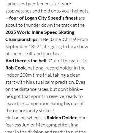
Ladies and gentlemen, start your 
stopwatches and hold onto your helmets
—
four of Logan City Speed’s finest
 are 
about to thunder down the track at the 
2025 World Inline Speed Skating 
Championships
 in Beidaihe, China! From 
September 13–21, it’s going to be a show 
of speed, skill, and pure heart.
And there’s the bell
! Out of the gate, it’s 
Rob Cook
, national record holder in the 
indoor 200m time trial, taking a clean 
start with his usual calm precision. Eyes 
on the distance races, but don’t blink—
he’s got that sprint in reserve, ready to 
leave the competition eating his dust if 
the opportunity strikes!
Hot on his wheels is 
Raiden Dolder
, our 
fearless Junior Men competitor, final 
year in the division and ready to put the 