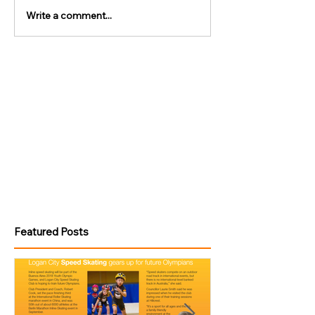
Write a comment...
Featured Posts