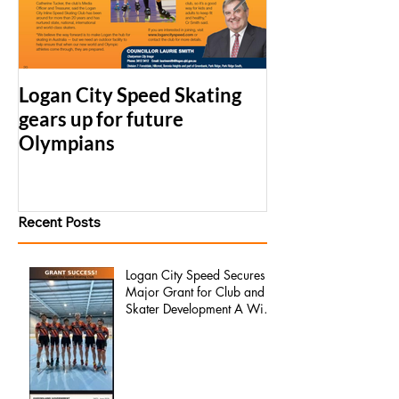
Logan City Speed Skating
2017 LCS Simu
gears up for future
Series Results
Olympians
Recent Posts
Logan City Speed Secures
Major Grant for Club and
Skater Development A Win
for Our Members, Our
Families, and the Future of
the Club