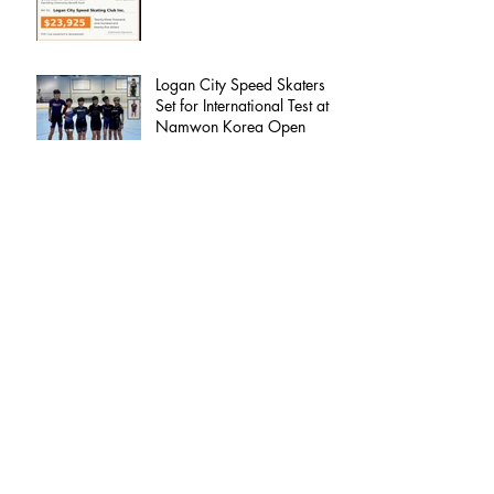
Logan City Speed Skaters
Set for International Test at
Namwon Korea Open
Welcome to 2026 | Logan City Speed
Skating Club
Logan City Speed – 2025
Committee Update
🎙️ Check Out the Recent Interview LCS
Coach, Kurt Stevens, Did with BayFM Radio
100.3!