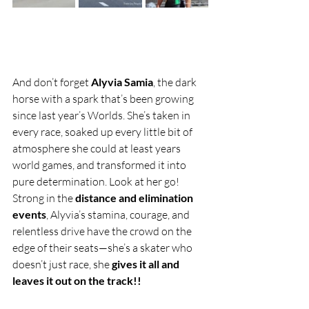
And don’t forget 
Alyvia Samia
, the dark 
horse with a spark that’s been growing 
since last year’s Worlds. She’s taken in 
every race, soaked up every little bit of 
atmosphere she could at least years 
world games, and transformed it into 
pure determination. Look at her go! 
Strong in the 
distance and elimination 
events
, Alyvia’s stamina, courage, and 
relentless drive have the crowd on the 
edge of their seats—she’s a skater who 
doesn’t just race, she 
gives it all and 
leaves it out on the track!!