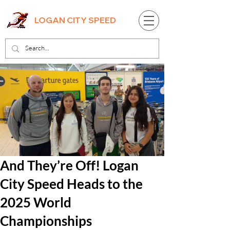
LOGAN CITY SPEED
And They’re Off! Logan
City Speed Heads to the
2025 World
Championships