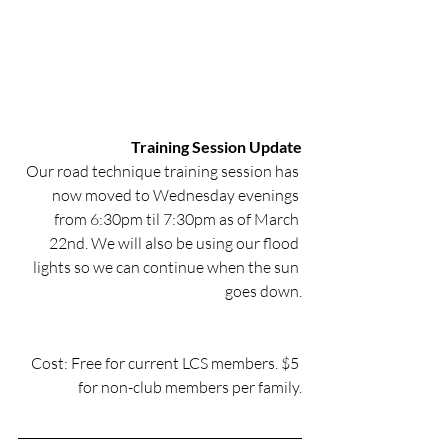
Training Session Update
Our road technique training session has 
now moved to Wednesday evenings 
from 6:30pm til 7:30pm as of March 
22nd. We will also be using our flood 
lights so we can continue when the sun 
goes down.
Cost: Free for current LCS members. $5 
for non-club members per family.