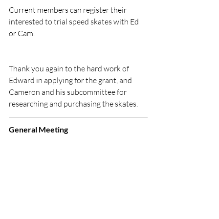
Current members can register their 
interested to trial speed skates with Ed 
or Cam.
Thank you again to the hard work of 
Edward in applying for the grant, and 
Cameron and his subcommittee for 
researching and purchasing the skates.
General Meeting