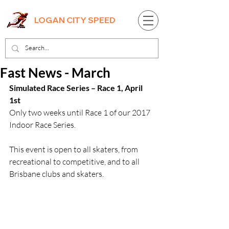
LOGAN CITY SPEED
Fast News - March
Simulated Race Series – Race 1, April 
1st
Only two weeks until Race 1 of our 2017 
Indoor Race Series.
This event is open to all skaters, from 
recreational to competitive, and to all 
Brisbane clubs and skaters.