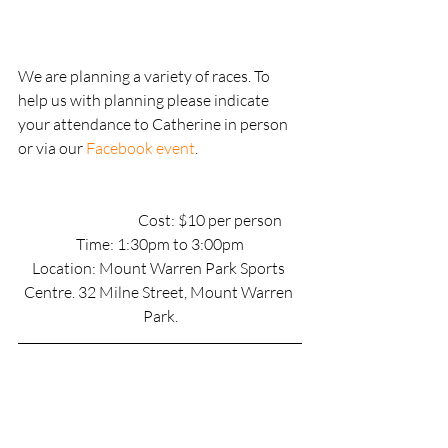
We are planning a variety of races. To 
help us with planning please indicate 
your attendance to Catherine in person 
or via our 
Facebook event
.
                                        Cost: $10 per person
Time: 1:30pm to 3:00pm
Location: Mount Warren Park Sports 
Centre. 32 Milne Street, Mount Warren 
Park.