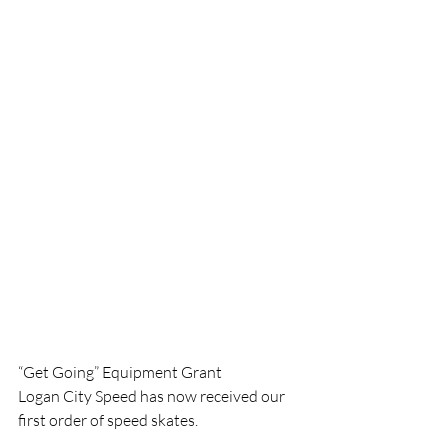
“Get Going” Equipment Grant
Logan City Speed has now received our 
first order of ​​speed skates. 