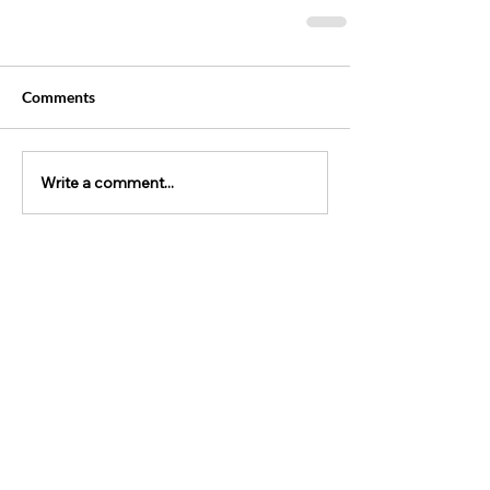
Comments
Write a comment...