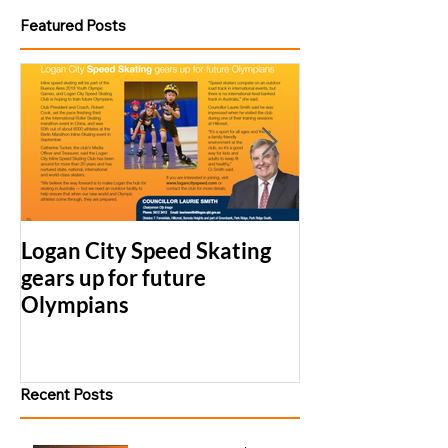
Featured Posts
Logan City Speed Skating
2017 LCS Simu
gears up for future
Series Results
Olympians
Recent Posts