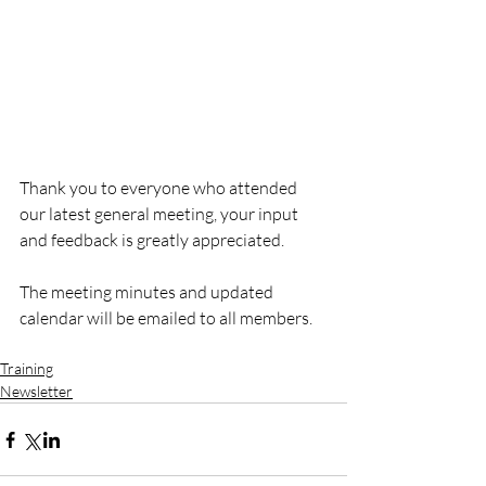
Thank you to everyone who attended 
our latest general meeting, your input 
and feedback is greatly appreciated. 
The meeting minutes and updated 
calendar will be emailed to all members.
Training
Newsletter