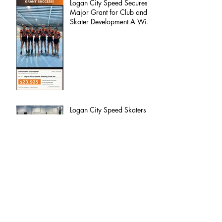
Logan City Speed Secures
Major Grant for Club and
Skater Development A Win
for Our Members, Our
Families, and the Future of
the Club
Logan City Speed Skaters
Set for International Test at
Namwon Korea Open
Welcome to 2026 | Logan City Speed
Skating Club
Logan City Speed – 2025
Committee Update