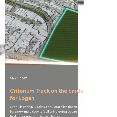
May 4, 2017
Criterium Track on the cards
for Logan