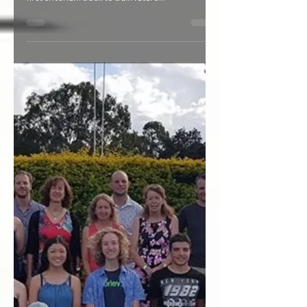
Cronulla Park in Slacks Creek could be the site
for a new multi sports facility including Logan's
first criterium track to train future...