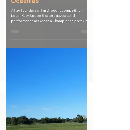
May 3, 2017
Logan skaters clean up at
Oceania's
After four days of hard fought competition
Logan City Speed Skaters gave a solid
performance at Oceania Championship's taking
home over...