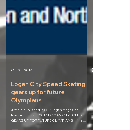
Oct 25, 2017
Logan City Speed Skating
gears up for future
Olympians
Article published in Our Logan Magazine,
November Issue 2017. LOGAN CITY SPEED
GEARS UP FOR FUTURE OLYMPIANS Inline