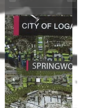
speed skating will be...