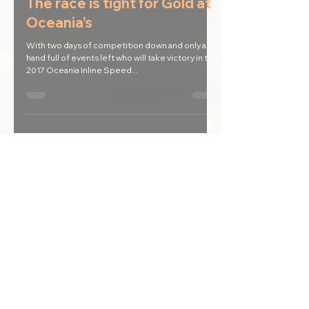
Apr 18, 2017
The race is tight for Gold at
Oceania's
With two days of competition down and only a
hand full of events left who will take victory in the
2017 Oceania Inline Speed...