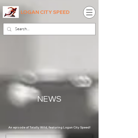
LOGAN CITY SPEED
NEWS
An episode of Totally Wild, featuring Logan City Speed!