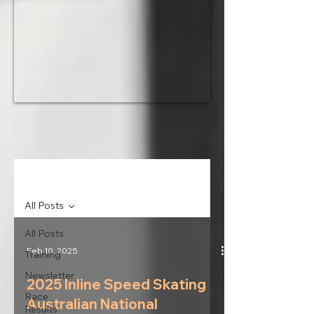
News
All Posts
All Posts
Feb 10, 2025
Training
Newsletter
2025 Inline Speed Skating
Race
Australian National
Results