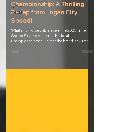
Championship: A Thrilling
In The
Recap from Logan City
Media
Speed!
What an unforgettable event the 2025 Inline
Speed Skating Australian National
Championship was! Held at the brand-new track
at Murarrie...