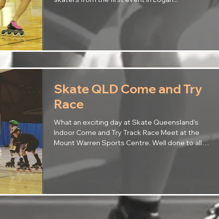
Skate QLD Come and Try
Race
What an exciting day at Skate Queensland's
Indoor Come and Try Track Race Meet at the
Mount Warren Sports Centre. Well done to all
our...