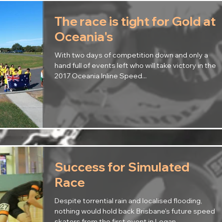
The race is tight for Gold at
Oceania's
With two days of competition down and only a
hand full of events left who will take victory in the
2017 Oceania Inline Speed...
Success for Simulated
Race
Despite torrential rain and localised flooding,
nothing would hold back Brisbane's future speed
skaters from the first event in Logan...