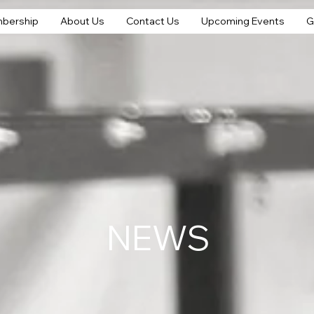
bership
About Us
Contact Us
Upcoming Events
G
NEWS