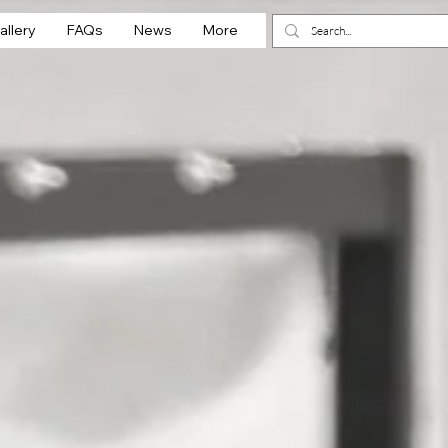
allery
FAQs
News
More