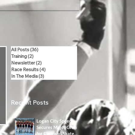
All Posts
(36)
36 posts
Training
(2)
2 posts
Newsletter
(2)
2 posts
Race Results
(4)
4 posts
In The Media
(3)
3 posts
Recent Posts
Logan City Speed
Secures Major Grant
for Club and Skater