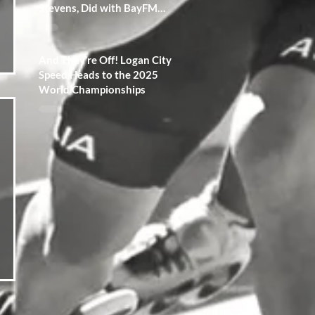
Stevens, Did with BayFM
Radio 100.3!
And They’re Off! Logan City
Speed Heads to the 2025
World Championships