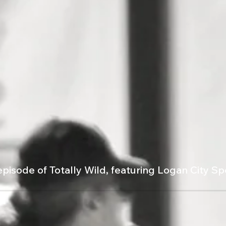
episode of Totally Wild, featuring Logan City S