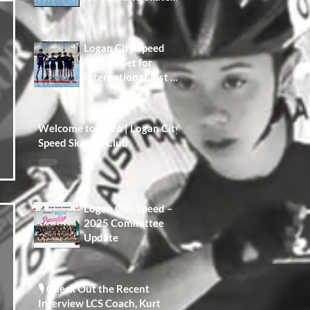
Development A Win
for Our Members,
Our Families, and
Logan City Speed
the Future of the
Skaters Set for
Club
International Test at
Namwon Korea
Open
Welcome to 2026 | Logan City
Speed Skating Club
Logan City Speed –
2025 Committee
Update
🎙️ Check Out the Recent
Interview LCS Coach, Kurt