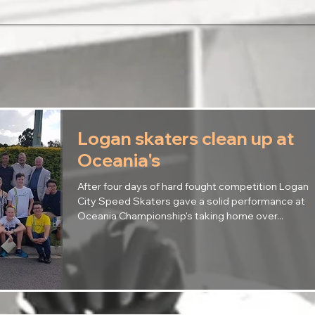
Logan skaters clean up at
Oceania's
After four days of hard fought competition Logan
City Speed Skaters gave a solid performance at
Oceania Championship's taking home over...