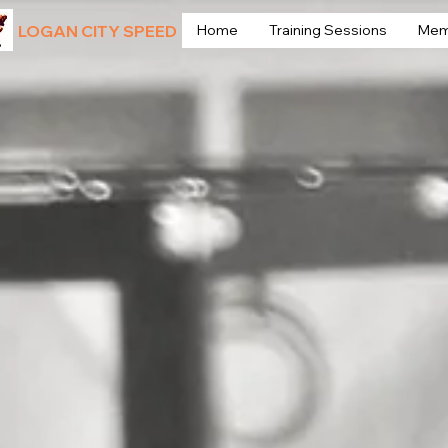
LOGAN CITY SPEED
Home
Training Sessions
Mem