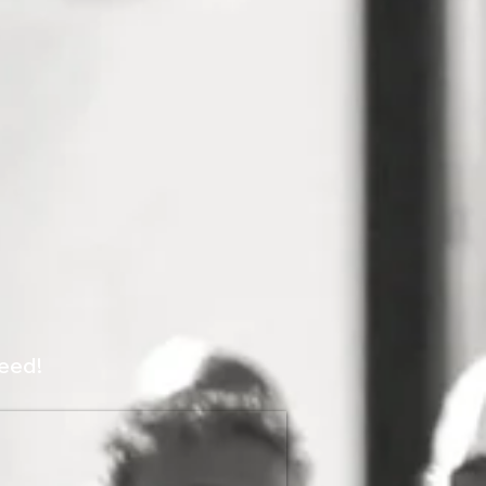
peed!