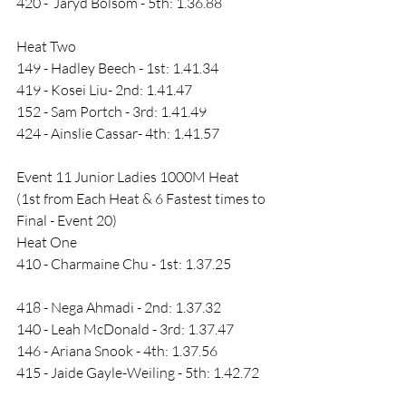
420 -  Jaryd Bolsom - 5th: 1.36.88 
Heat Two
149 - Hadley Beech - 1st: 1.41.34
419 - Kosei Liu- 2nd: 1.41.47
152 - Sam Portch - 3rd: 1.41.49
424 - Ainslie Cassar- 4th: 1.41.57
Event 11 Junior Ladies 1000M Heat 
(1st from Each Heat & 6 Fastest times to 
Final - Event 20)
Heat One 
410 - Charmaine Chu - 1st: 1.37.25
418 - Nega Ahmadi - 2nd: 1.37.32
140 - Leah McDonald - 3rd: 1.37.47
146 - Ariana Snook - 4th: 1.37.56
415 - Jaide Gayle-Weiling - 5th: 1.42.72