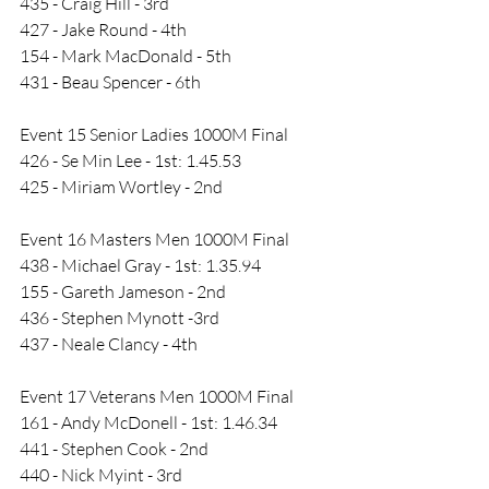
435 - Craig Hill - 3rd
427 - Jake Round - 4th
154 - Mark MacDonald - 5th
431 - Beau Spencer - 6th
Event 15 Senior Ladies 1000M Final
426 - Se Min Lee - 1st: 1.45.53
425 - Miriam Wortley - 2nd
Event 16 Masters Men 1000M Final
438 - Michael Gray - 1st: 1.35.94
155 - Gareth Jameson - 2nd
436 - Stephen Mynott -3rd
437 - Neale Clancy - 4th
Event 17 Veterans Men 1000M Final
161 - Andy McDonell - 1st: 1.46.34
441 - Stephen Cook - 2nd
440 - Nick Myint - 3rd