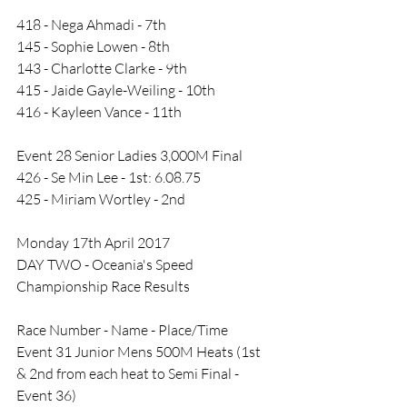
418 - Nega Ahmadi - 7th
145 - Sophie Lowen - 8th
143 - Charlotte Clarke - 9th
415 - Jaide Gayle-Weiling - 10th
416 - Kayleen Vance - 11th
Event 28 Senior Ladies 3,000M Final
426 - Se Min Lee - 1st: 6.08.75
425 - Miriam Wortley - 2nd
Monday 17th April 2017
DAY TWO - Oceania's Speed 
Championship Race Results
Race Number - Name - Place/Time
Event 31 Junior Mens 500M Heats (1st 
& 2nd from each heat to Semi Final - 
Event 36)