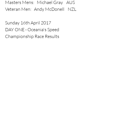
Masters Mens:   Michael Gray    AUS
Veteran Men:   Andy McDonell    NZL
Sunday 16th April 2017
DAY ONE - Oceania's Speed 
Championship Race Results