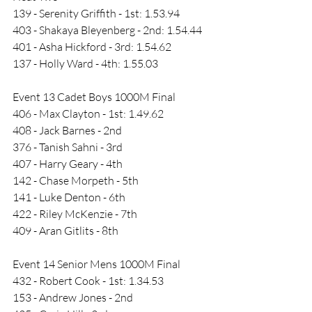
139 - Serenity Griffith - 1st: 1.53.94
403 - Shakaya Bleyenberg - 2nd: 1.54.44
401 - Asha Hickford - 3rd: 1.54.62
137 - Holly Ward - 4th: 1.55.03
Event 13 Cadet Boys 1000M Final
406 - Max Clayton - 1st: 1.49.62
408 - Jack Barnes - 2nd
376 - Tanish Sahni - 3rd
407 - Harry Geary - 4th
142 - Chase Morpeth - 5th
141 - Luke Denton - 6th
422 - Riley McKenzie - 7th
409 - Aran Gitlits - 8th
Event 14 Senior Mens 1000M Final
432 - Robert Cook - 1st: 1.34.53
153 - Andrew Jones - 2nd 