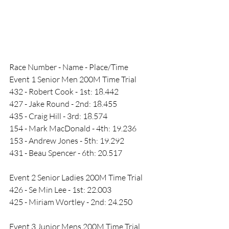
Race Number - Name - Place/Time 
Event 1 Senior Men 200M Time Trial
432 - Robert Cook - 1st: 18.442
427 - Jake Round - 2nd: 18.455
435 - Craig Hill - 3rd: 18.574
154 - Mark MacDonald - 4th: 19.236
153 - Andrew Jones - 5th: 19.292
431 - Beau Spencer - 6th: 20.517
Event 2 Senior Ladies 200M Time Trial
426 - Se Min Lee - 1st: 22.003
425 - Miriam Wortley - 2nd: 24.250
Event 3 Junior Mens 200M Time Trial