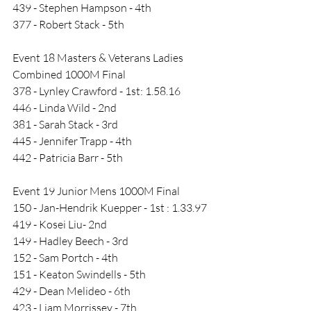
439 - Stephen Hampson - 4th
377 - Robert Stack - 5th
Event 18 Masters & Veterans Ladies 
Combined 1000M Final
378 - Lynley Crawford - 1st: 1.58.16
446 - Linda Wild - 2nd
381 - Sarah Stack - 3rd
445 - Jennifer Trapp - 4th
442 - Patricia Barr - 5th
Event 19 Junior Mens 1000M Final
150 - Jan-Hendrik Kuepper - 1st : 1.33.97
419 - Kosei Liu- 2nd
149 - Hadley Beech - 3rd
152 - Sam Portch - 4th
151 - Keaton Swindells - 5th
429 - Dean Melideo - 6th
423 - Liam Morrissey - 7th