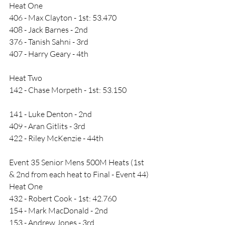
Heat One
406 - Max Clayton - 1st: 53.470
408 - Jack Barnes - 2nd
376 - Tanish Sahni - 3rd
407 - Harry Geary - 4th
Heat Two
142 - Chase Morpeth - 1st: 53.150
141 - Luke Denton - 2nd
409 - Aran Gitlits - 3rd
422 - Riley McKenzie - 44th
Event 35 Senior Mens 500M Heats (1st 
& 2nd from each heat to Final - Event 44)
Heat One
432 - Robert Cook - 1st: 42.760
154 - Mark MacDonald - 2nd
153 - Andrew Jones - 3rd