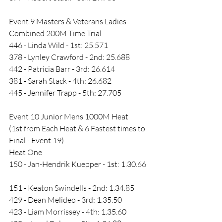
Event 9 Masters & Veterans Ladies 
Combined 200M Time Trial
446 - Linda Wild - 1st: 25.571
378 - Lynley Crawford - 2nd: 25.688
442 - Patricia Barr - 3rd: 26.614
381 - Sarah Stack - 4th: 26.682
445 - Jennifer Trapp - 5th: 27.705
Event 10 Junior Mens 1000M Heat 
(1st from Each Heat & 6 Fastest times to 
Final - Event 19)
Heat One
150 - Jan-Hendrik Kuepper - 1st: 1.30.66  
151 - Keaton Swindells - 2nd: 1.34.85        
429 - Dean Melideo - 3rd: 1.35.50 
423 - Liam Morrissey - 4th: 1.35.60 