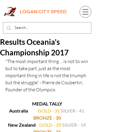
LOGAN CITY SPEED
Results Oceania's
Championship 2017
"The most important thing ... is not to win 
but to take part, just as the most 
important thing in life is not the triumph 
but the struggle" - Pierre de Coubertin, 
Founder of the Olympics.
MEDAL TALLY
Australia           
GOLD - 31
SILVER - 41
BRONZE - 30
New Zealand    
GOLD - 29
SILVER - 19
BRONZE - 21