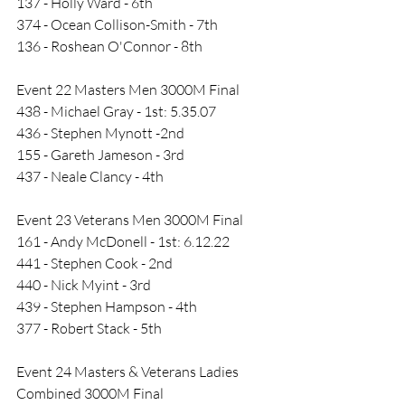
137 - Holly Ward - 6th
374 - Ocean Collison-Smith - 7th
136 - Roshean O'Connor - 8th
Event 22 Masters Men 3000M Final
438 - Michael Gray - 1st: 5.35.07
436 - Stephen Mynott -2nd
155 - Gareth Jameson - 3rd
437 - Neale Clancy - 4th
Event 23 Veterans Men 3000M Final
161 - Andy McDonell - 1st: 6.12.22
441 - Stephen Cook - 2nd
440 - Nick Myint - 3rd
439 - Stephen Hampson - 4th
377 - Robert Stack - 5th
Event 24 Masters & Veterans Ladies 
Combined 3000M Final