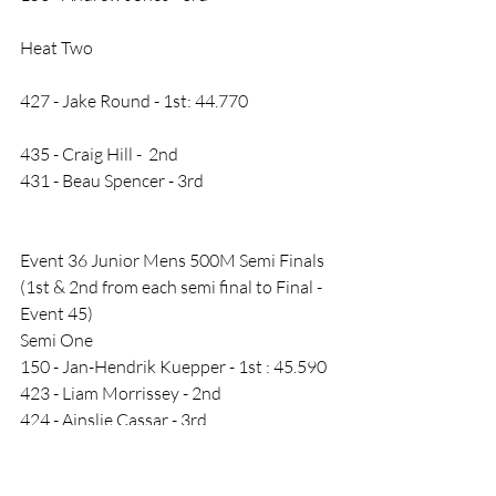
Heat Two
427 - Jake Round - 1st: 44.770
435 - Craig Hill -  2nd
431 - Beau Spencer - 3rd
Event 36 Junior Mens 500M Semi Finals 
(1st & 2nd from each semi final to Final - 
Event 45)
Semi One
150 - Jan-Hendrik Kuepper - 1st : 45.590
423 - Liam Morrissey - 2nd
424 - Ainslie Cassar - 3rd
Semi Two