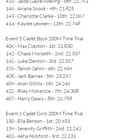
415 - Jaide Gayle-Weiling - 8th: 21.761
146 - Ariana Snook - 9th: 21.825
143 - Charlotte Clarke - 10th: 22.067
414 - Kaylee Lewsen - 11th: 22.748
Event 5 Cadet Boys 200M Time Trial
406 - Max Clayton - 1st: 21.830
142 - Chase Morpeth - 2nd: 22.337
141 - Luke Denton - 3rd: 22.557
376 - Tanish Sahni - 4th: 22.949
408 - Jack Barnes - 5th: 23.297
409 - Aran Gitlits - 6th: 24.246
422 - Riley McKenzie - 7th: 24.308
407 - Harry Geary - 8th: 26.758
Event 6 Cadet Girls 200M Time Trial
130 - Ella Benson - 1st: 20.933
139 - Serenity Griffith - 2nd: 21.241
401 - Asha Hickford - 3rd: 22.131