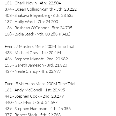
131 - Charli Nevin - 4th:  22.504
374 - Ocean Collison-Smith - 5th: 23.222
403 - Shakaya Bleyenberg - 6th: 23.635
137 - Holly Ward - 7th: 24.200
136 - Roshean O'Connor - 8th: 24.735
138 - Lydia Stack - 9th: 30.283  (FALL)
Event 7 Masters Mens 200M Time Trial
438 - Michael Gray - 1st: 20.494
436 - Stephen Mynott - 2nd: 20.982
155 - Gareth Jameson - 3rd: 21.320
437 - Neale Clancy - 4th: 22.977
Event 8 Veterans Mens 200M Time Trial
161 - Andy McDonell - 1st: 20.995
441 - Stephen Cook - 2nd: 23.279
440 - Nick Myint - 3rd: 24.697
439 - Stephen Hampson - 4th: 26.356
377 - Robert Stack - 5th: 29.763