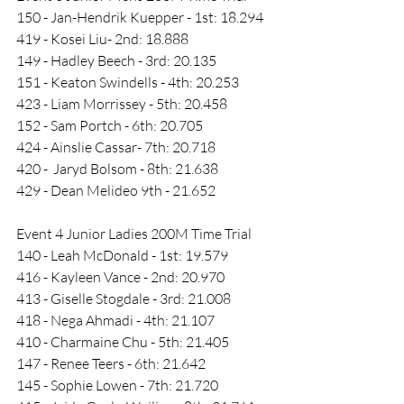
150 - Jan-Hendrik Kuepper - 1st: 18.294
419 - Kosei Liu- 2nd: 18.888
149 - Hadley Beech - 3rd: 20.135
151 - Keaton Swindells - 4th: 20.253
423 - Liam Morrissey - 5th: 20.458
152 - Sam Portch - 6th: 20.705
424 - Ainslie Cassar- 7th: 20.718
420 -  Jaryd Bolsom - 8th: 21.638
429 - Dean Melideo 9th - 21.652
Event 4 Junior Ladies 200M Time Trial
140 - Leah McDonald - 1st: 19.579
416 - Kayleen Vance - 2nd: 20.970
413 - Giselle Stogdale - 3rd: 21.008
418 - Nega Ahmadi - 4th: 21.107
410 - Charmaine Chu - 5th: 21.405
147 - Renee Teers - 6th: 21.642
145 - Sophie Lowen - 7th: 21.720