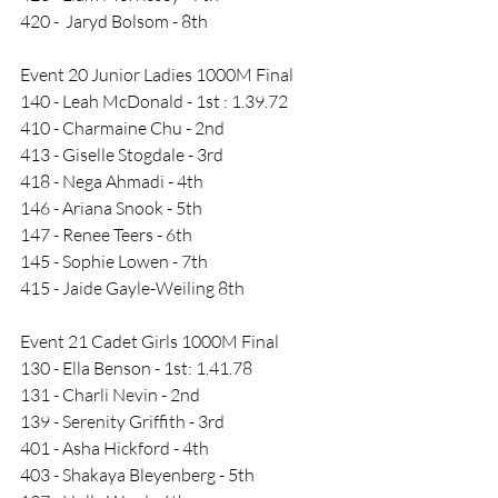
420 -  Jaryd Bolsom - 8th
Event 20 Junior Ladies 1000M Final
140 - Leah McDonald - 1st : 1.39.72
410 - Charmaine Chu - 2nd
413 - Giselle Stogdale - 3rd
418 - Nega Ahmadi - 4th
146 - Ariana Snook - 5th
147 - Renee Teers - 6th
145 - Sophie Lowen - 7th
415 - Jaide Gayle-Weiling 8th
Event 21 Cadet Girls 1000M Final
130 - Ella Benson - 1st: 1.41.78
131 - Charli Nevin - 2nd
139 - Serenity Griffith - 3rd
401 - Asha Hickford - 4th
403 - Shakaya Bleyenberg - 5th