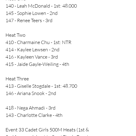
140 - Leah McDonald - 1st: 48.000
145 - Sophie Lowen - 2nd
147 - Renee Teers - 3rd
Heat Two
410 - Charmaine Chu - 1st: NTR
414 - Kaylee Lewsen - 2nd
416 - Kayleen Vance - 3rd
415 - Jaide Gayle-Weiling - 4th
Heat Three
413 - Giselle Stogdale - 1st: 48.700
146 - Ariana Snook - 2nd
418 - Nega Ahmadi - 3rd
143 - Charlotte Clarke - 4th
Event 33 Cadet Girls 500M Heats (1st & 