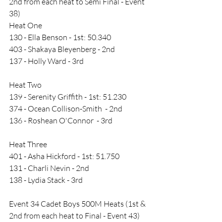
2nd from each heat to Semi Final - Event 
38)
Heat One
130 - Ella Benson - 1st: 50.340
403 - Shakaya Bleyenberg - 2nd 
137 - Holly Ward - 3rd
Heat Two
139 - Serenity Griffith - 1st: 51.230
374 - Ocean Collison-Smith  - 2nd
136 - Roshean O'Connor  - 3rd
Heat Three
401 - Asha Hickford - 1st: 51.750
131 - Charli Nevin - 2nd
138 - Lydia Stack - 3rd
Event 34 Cadet Boys 500M Heats (1st & 
2nd from each heat to Final - Event 43)