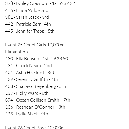
378 - Lynley Crawford - 1st: 6.37.22
446 - Linda Wild - 2nd
381 - Sarah Stack - 3rd
442 - Patricia Barr - 4th
445 - Jennifer Trapp - 5th
Event 25 Cadet Girls 10,000m 
Elimination
130 - Ella Benson - 1st: 19.38.50
131 - Charli Nevin - 2nd
401 - Asha Hickford - 3rd
139 - Serenity Griffith - 4th
403 - Shakaya Bleyenberg - 5th 
137 - Holly Ward - 6th
374 - Ocean Collison-Smith  - 7th
136 - Roshean O'Connor  - 8th
138 - Lydia Stack - 9th
Event 26 Cadet Boys 10,000m 