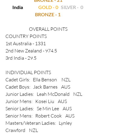
India                 
GOLD - 0  
SILVER -  0
BRONZE - 1
OVERALL POINTS
COUNTRY POINTS
1st Australia - 1331   
2nd New Zealand - 974.5
3rd India - 29.5
INDIVIDUAL POINTS
Cadet Girls:   Ella Benson     NZL
Cadet Boys:   Jack Barnes    AUS
Junior Ladies:   Leah McDonald    NZL
Junior Mens:   Kosei Liu    AUS
Senior Ladies:   Se Min Lee    AUS
Senior Mens:   Robert Cook    AUS
Masters/Veteran Ladies:   Lynley 
Crawford    NZL