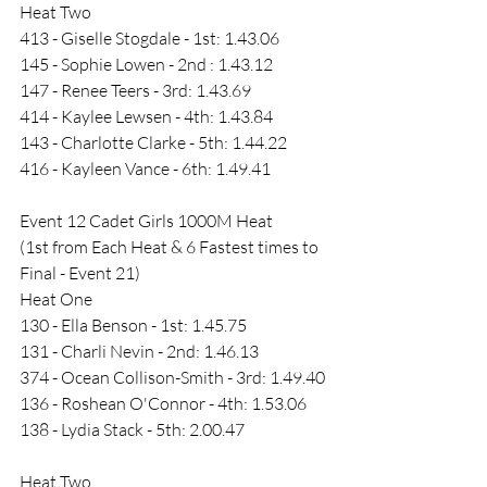
Heat Two 
413 - Giselle Stogdale - 1st: 1.43.06
145 - Sophie Lowen - 2nd : 1.43.12
147 - Renee Teers - 3rd: 1.43.69
414 - Kaylee Lewsen - 4th: 1.43.84
143 - Charlotte Clarke - 5th: 1.44.22
416 - Kayleen Vance - 6th: 1.49.41
Event 12 Cadet Girls 1000M Heat 
(1st from Each Heat & 6 Fastest times to 
Final - Event 21)
Heat One
130 - Ella Benson - 1st: 1.45.75
131 - Charli Nevin - 2nd: 1.46.13
374 - Ocean Collison-Smith - 3rd: 1.49.40
136 - Roshean O'Connor - 4th: 1.53.06
138 - Lydia Stack - 5th: 2.00.47
Heat Two