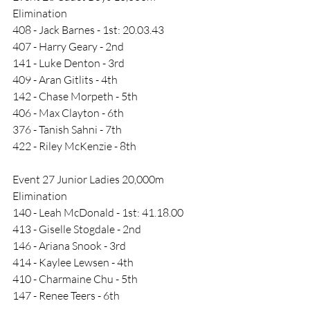
Elimination
408 - Jack Barnes - 1st: 20.03.43
407 - Harry Geary - 2nd
141 - Luke Denton - 3rd
409 - Aran Gitlits - 4th
142 - Chase Morpeth - 5th
406 - Max Clayton - 6th
376 - Tanish Sahni - 7th
422 - Riley McKenzie - 8th
Event 27 Junior Ladies 20,000m 
Elimination
140 - Leah McDonald - 1st: 41.18.00
413 - Giselle Stogdale - 2nd
146 - Ariana Snook - 3rd
414 - Kaylee Lewsen - 4th
410 - Charmaine Chu - 5th
147 - Renee Teers - 6th